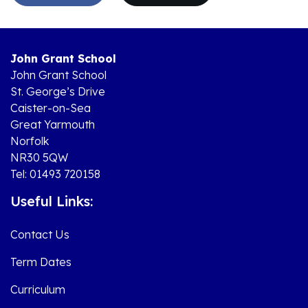
John Grant School
John Grant School
St. George’s Drive
Caister-on-Sea
Great Yarmouth
Norfolk
NR30 5QW
Tel: 01493 720158
Useful Links:
Contact Us
Term Dates
Curriculum