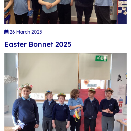
26 March 2025
Easter Bonnet 2025