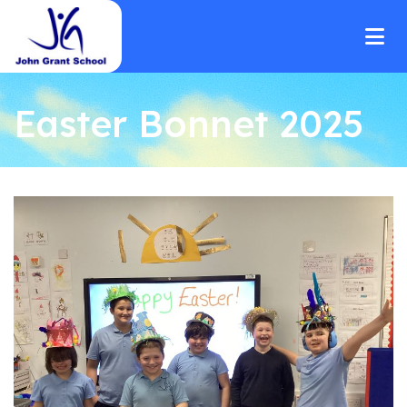
Easter Bonnet 2025