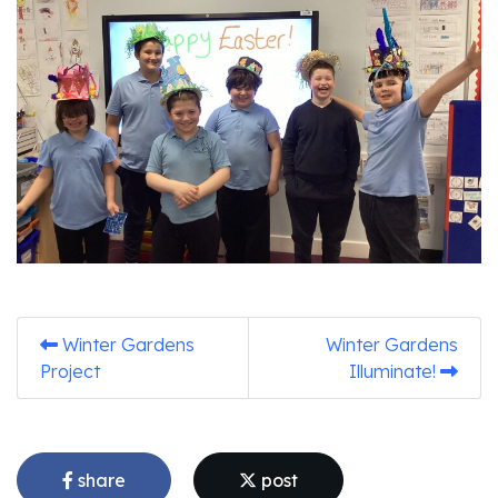
Winter Gardens
Winter Gardens
Project
Illuminate!
share
post