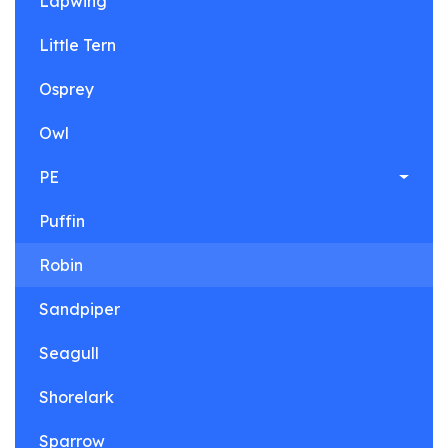
Lapwing
Little Tern
Osprey
Owl
PE
Puffin
Robin
Sandpiper
Seagull
Shorelark
Sparrow