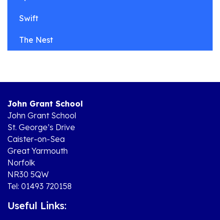
Swift
The Nest
John Grant School
John Grant School
St. George’s Drive
Caister-on-Sea
Great Yarmouth
Norfolk
NR30 5QW
Tel: 01493 720158
Useful Links: