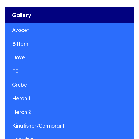
Gallery
Avocet
Bittern
Dove
FE
Grebe
Heron 1
Heron 2
Kingfisher/Cormorant