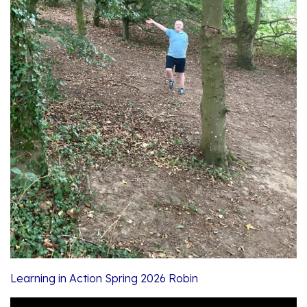
Learning in Action Spring 2026 Robin