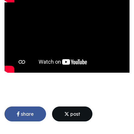
share
post