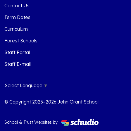
Contact Us
Term Dates
Curriculum
Forest Schools
Staff Portal
Staff E-mail
Select Language
▼
© Copyright 2023–2026 John Grant School
School & Trust Websites by