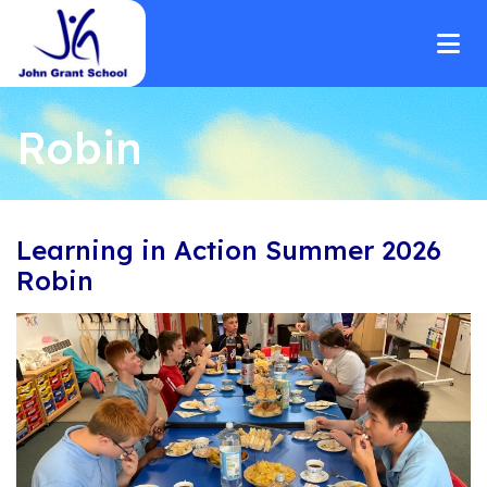
Robin
Learning in Action Summer 2026
Robin