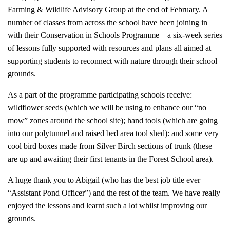
Farming & Wildlife Advisory Group at the end of February. A
number of classes from across the school have been joining in
with their Conservation in Schools Programme – a six-week series
of lessons fully supported with resources and plans all aimed at
supporting students to reconnect with nature through their school
grounds.
As a part of the programme participating schools receive:
wildflower seeds (which we will be using to enhance our “no
mow” zones around the school site); hand tools (which are going
into our polytunnel and raised bed area tool shed): and some very
cool bird boxes made from Silver Birch sections of trunk (these
are up and awaiting their first tenants in the Forest School area).
A huge thank you to Abigail (who has the best job title ever
“Assistant Pond Officer”) and the rest of the team. We have really
enjoyed the lessons and learnt such a lot whilst improving our
grounds.