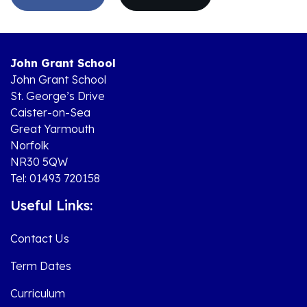
John Grant School
John Grant School
St. George’s Drive
Caister-on-Sea
Great Yarmouth
Norfolk
NR30 5QW
Tel: 01493 720158
Useful Links:
Contact Us
Term Dates
Curriculum