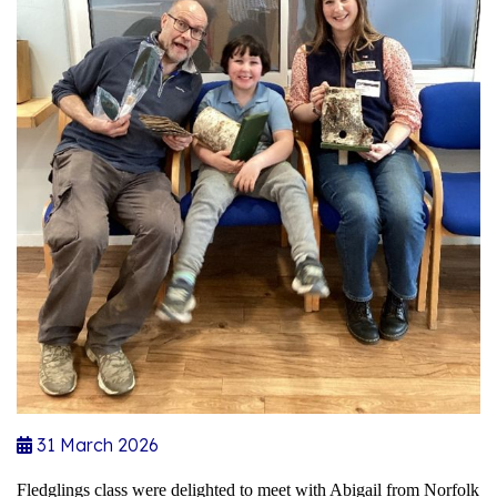
31 March 2026
Fledglings class were delighted to meet with Abigail from Norfolk