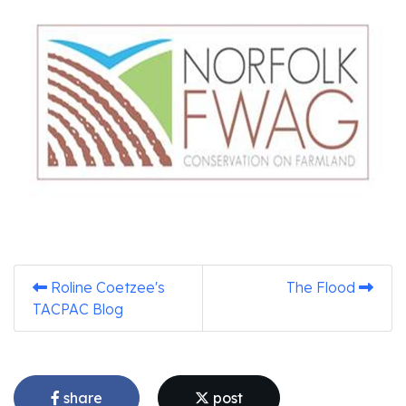
Roline Coetzee's
The Flood
TACPAC Blog
share
post