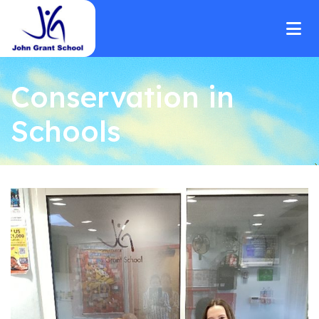
Conservation in
Schools