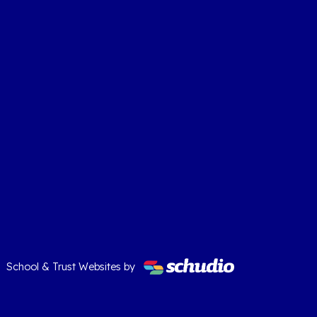
School & Trust Websites by