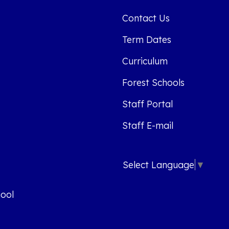
Contact Us
Term Dates
Curriculum
Forest Schools
Staff Portal
Staff E-mail
Select Language
▼
ool