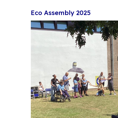
Eco Assembly 2025