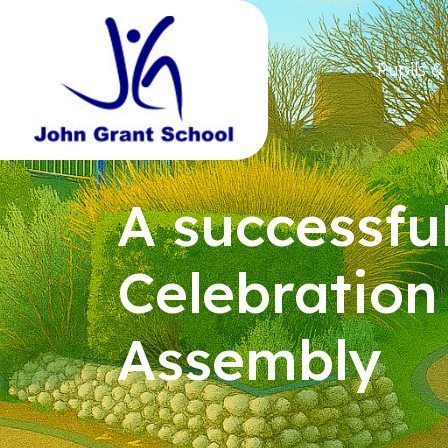
Pupils &
A successfu
Celebration
Assembly