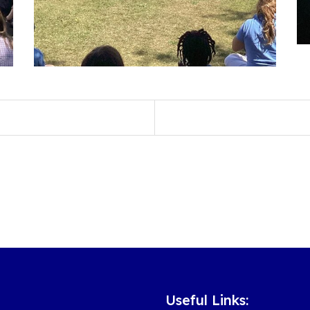
Useful Links: