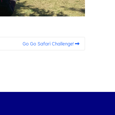
Go Go Safari Challenge!