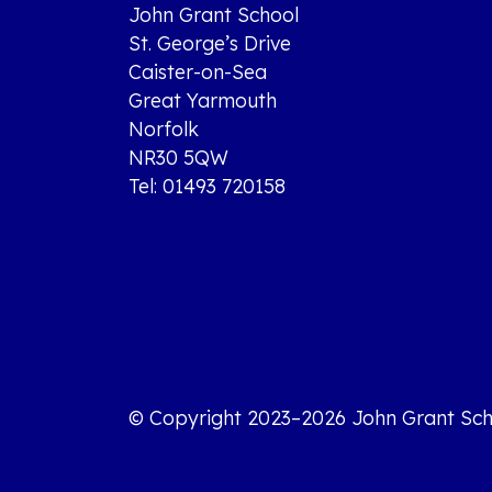
John Grant School
St. George’s Drive
Caister-on-Sea
Great Yarmouth
Norfolk
NR30 5QW
Tel: 01493 720158
© Copyright 2023–2026 John Grant Sch