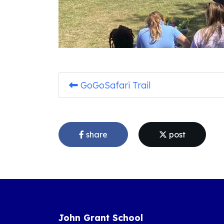
GoGoSafari Trail
share
post
John Grant School