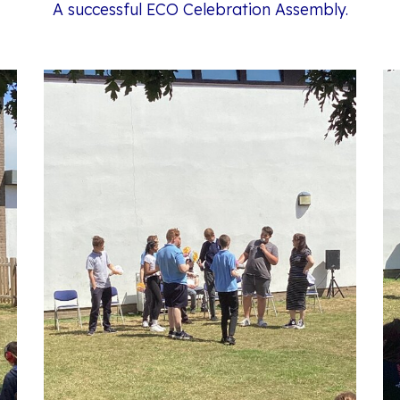
A successful ECO Celebration Assembly.