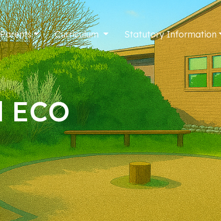
 Parents
Curriculum
Statutory Information
l ECO