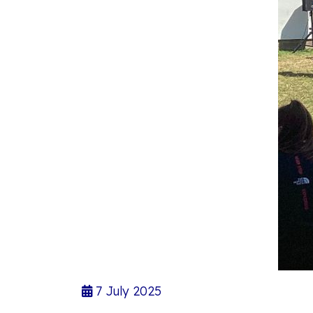
7 July 2025