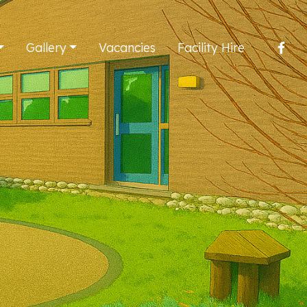
Gallery
Vacancies
Facility Hire